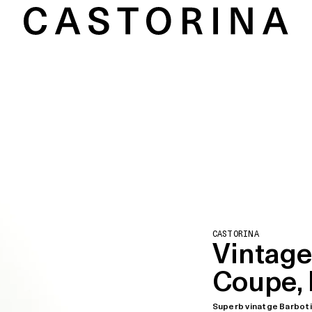
CASTORINA
Vintage
Coupe, 
Superb vinatge Barbot