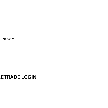
 H 18,5 CM
RE
TRADE LOGIN