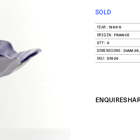
SOLD
YEAR:
1960'S
ORIGIN:
FRANCE
QTY:
0
DIMENSIONS:
DIAM 26,
SKU:
D1620
ENQUIRE
SHA