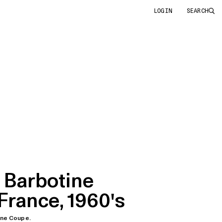
LOGIN
SEARCH
 Barbotine
France, 1960's
ine Coupe.