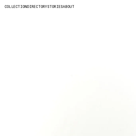
COLLECTION
DIRECTORY
STORIES
ABOUT