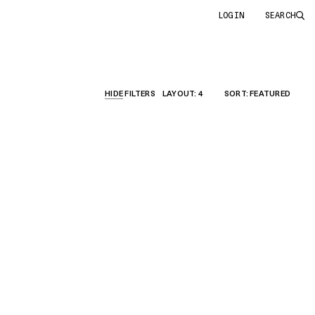
LOGIN
SEARCH
HIDE
FILTERS
LAYOUT
: 4
SORT
: FEATURED