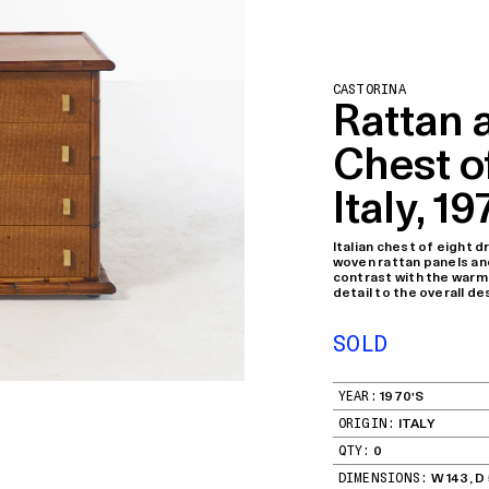
CASTORINA
Rattan
Chest o
Italy, 19
Italian chest of eight
woven rattan panels and
contrast with the warm
detail to the overall de
SOLD
YEAR:
1970'S
ORIGIN:
ITALY
QTY:
0
DIMENSIONS:
W 143, D