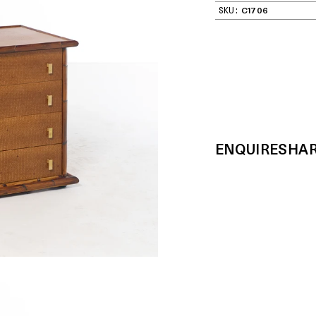
SKU:
C1706
ENQUIRE
SHA