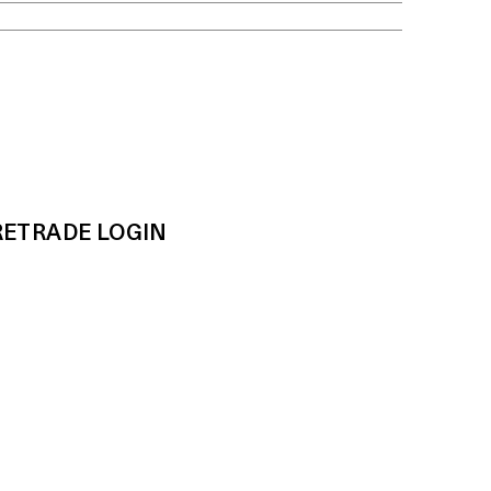
RE
TRADE LOGIN