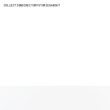
COLLECTION
DIRECTORY
STORIES
ABOUT