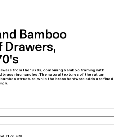
 and Bamboo
f Drawers,
70's
 drawers from the 1970s, combining bamboo framing with
 brass ring handles. The natural textures of the rattan
 bamboo structure, while the brass hardware adds a refined
sign.
 53, H 73 CM