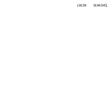
LOGIN
SEARCH