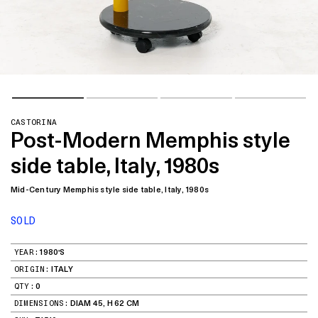
CASTORINA
Post-Modern Memphis style
side table, Italy, 1980s
Mid-Century Memphis style side table, Italy, 1980s
SOLD
YEAR:
1980'S
ORIGIN:
ITALY
QTY:
0
DIMENSIONS:
DIAM 45, H 62 CM