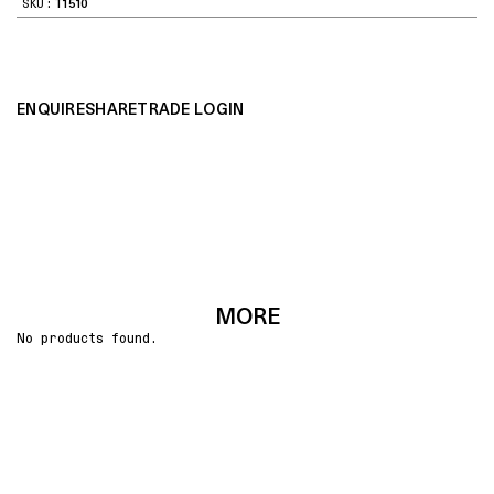
SKU:
T1510
ENQUIRE
SHARE
TRADE LOGIN
MORE
No products found.