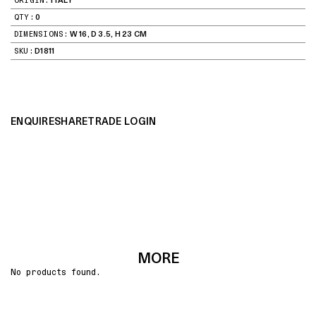
ORIGIN:
ITALY
QTY:
0
DIMENSIONS:
W 16, D 3.5, H 23 CM
SKU:
D1811
ENQUIRE
SHARE
TRADE LOGIN
MORE
No products found.