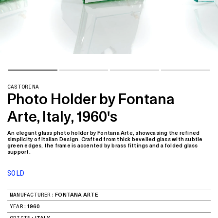
CASTORINA
Photo Holder by Fontana
Arte, Italy, 1960's
An elegant glass photo holder by Fontana Arte, showcasing the refined
simplicity of Italian Design. Crafted from thick bevelled glass with subtle
green edges, the frame is accented by brass fittings and a folded glass
support.
SOLD
MANUFACTURER:
FONTANA ARTE
YEAR:
1960