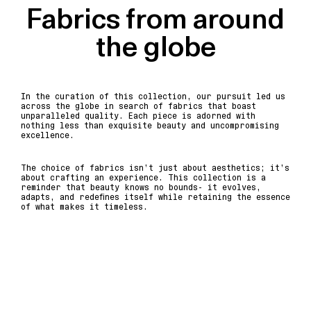
Fabrics from around
the globe
In the curation of this collection, our pursuit led us
across the globe in search of fabrics that boast
unparalleled quality. Each piece is adorned with
nothing less than exquisite beauty and uncompromising
excellence.
The choice of fabrics isn’t just about aesthetics; it’s
about crafting an experience. This collection is a
reminder that beauty knows no bounds- it evolves,
adapts, and redefines itself while retaining the essence
of what makes it timeless.