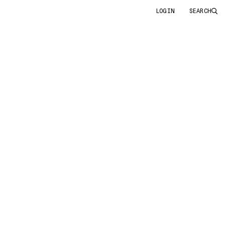
LOGIN
SEARCH