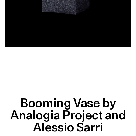
Booming Vase by
Analogia Project and
Alessio Sarri