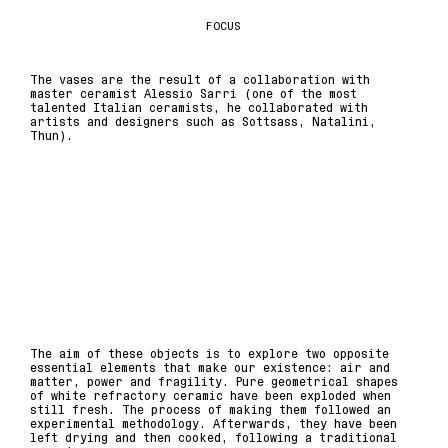
FOCUS
The vases are the result of a collaboration with
master ceramist Alessio Sarri (one of the most
talented Italian ceramists, he collaborated with
artists and designers such as Sottsass, Natalini,
Thun).
The aim of these objects is to explore two opposite
essential elements that make our existence: air and
matter, power and fragility. Pure geometrical shapes
of white refractory ceramic have been exploded when
still fresh. The process of making them followed an
experimental methodology. Afterwards, they have been
left drying and then cooked, following a traditional