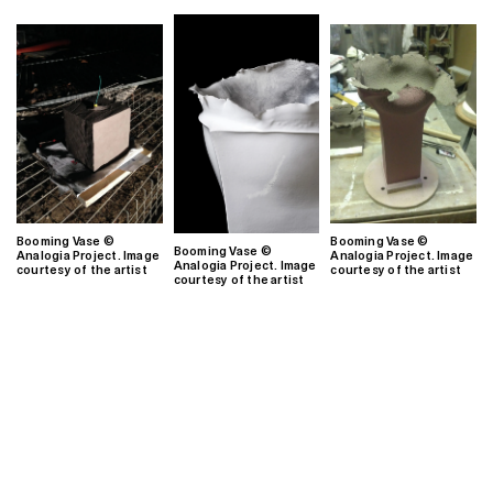
Booming Vase ©
Booming Vase ©
Booming Vase ©
Analogia Project. Image
Analogia Project. Image
Analogia Project. Image
courtesy of the artist
courtesy of the artist
courtesy of the artist