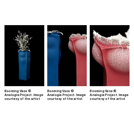
Booming Vase ©
Booming Vase ©
Booming Vase ©
Analogia Project. Image
Analogia Project. Image
Analogia Project. Image
courtesy of the artist
courtesy of the artist
courtesy of the artist