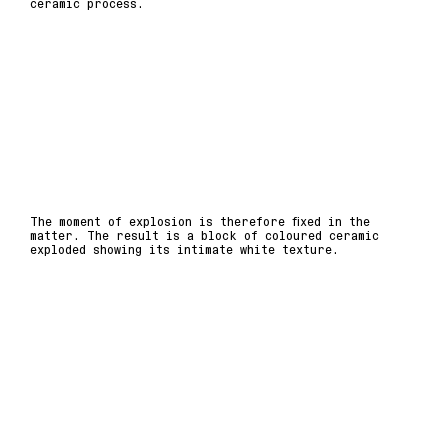
ceramic process.
The moment of explosion is therefore fixed in the
matter. The result is a block of coloured ceramic
exploded showing its intimate white texture.