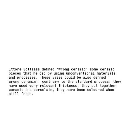
Ettore Sottsass defined ‘wrong ceramic’ some ceramic
pieces that he did by using unconventional materials
and processes. These vases could be also defined ‘
wrong ceramic’: contrary to the standard process, they
have used very relevant thickness, they put together
ceramic and porcelain, they have been coloured when
still fresh.