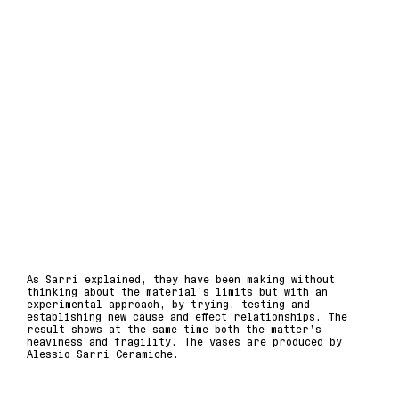
As Sarri explained, they have been making without
thinking about the material’s limits but with an
experimental approach, by trying, testing and
establishing new cause and effect relationships. The
result shows at the same time both the matter’s
heaviness and fragility. The vases are produced by
Alessio Sarri Ceramiche.