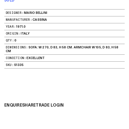
DESIGNER:
MARIO BELLINI
MANUFACTURER:
CASSINA
YEAR:
1971.0
ORIGIN:
ITALY
QTY:
0
DIMENSIONS:
SOFA: W 270, D 83, H 58 CM. ARMCHAIR W 105, D 83, H 58
CM
CONDITION:
EXCELLENT
SKU:
S1335
ENQUIRE
SHARE
TRADE LOGIN