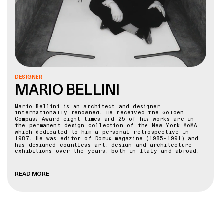
DESIGNER
MARIO BELLINI
Mario Bellini is an architect and designer
internationally renowned. He received the Golden
Compass Award eight times and 25 of his works are in
the permanent design collection of the New York MoMA,
which dedicated to him a personal retrospective in
1987. He was editor of Domus magazine (1985-1991) and
has designed countless art, design and architecture
exhibitions over the years, both in Italy and abroad.
In 2015 the Milan Triennale awarded him the Gold Medal
for his career in architecture and in 2017 dedicated
READ MORE
him a retrospective exhibition which was then the
subject of a world tour. Since 1980, he has mainly
devoted himself to architecture with numerous
prestigious creations including: the Portello Trade
Fair district in Milan, the Villa Erba Exhibition and
Convention Centre in Cernobbio (Como), the Tokyo Design
Centre in Japan, the National Gallery of Victoria in