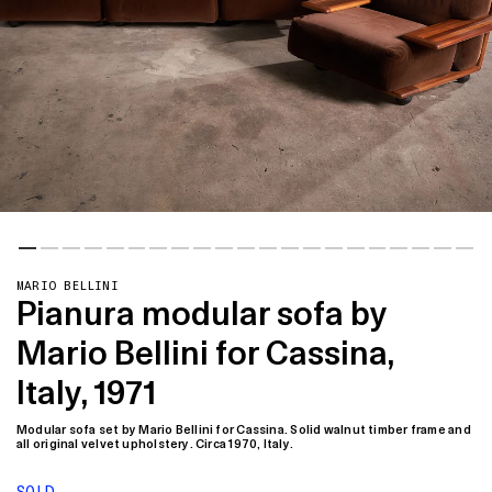
MARIO BELLINI
Pianura modular sofa by
Mario Bellini for Cassina,
Italy, 1971
Modular sofa set by Mario Bellini for Cassina. Solid walnut timber frame and
all original velvet upholstery. Circa 1970, Italy.
SOLD