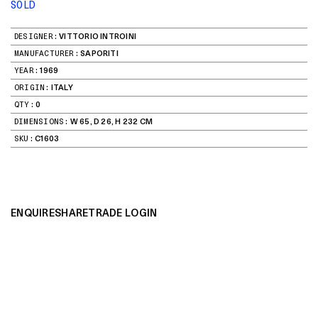
SOLD
DESIGNER:
VITTORIO INTROINI
MANUFACTURER:
SAPORITI
YEAR:
1969
ORIGIN:
ITALY
QTY:
0
DIMENSIONS:
W 65, D 26, H 232 CM
SKU:
C1603
ENQUIRE
SHARE
TRADE LOGIN