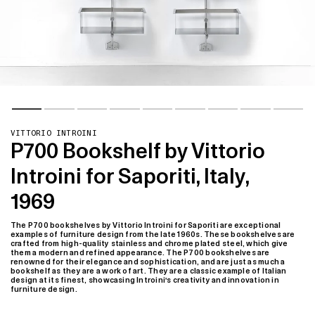
VITTORIO INTROINI
P700 Bookshelf by Vittorio
Introini for Saporiti, Italy,
1969
The P700 bookshelves by Vittorio Introini for Saporiti are exceptional
examples of furniture design from the late 1960s. These bookshelves are
crafted from high-quality stainless and chrome plated steel, which give
them a modern and refined appearance. The P700 bookshelves are
renowned for their elegance and sophistication, and are just as much a
bookshelf as they are a work of art. They are a classic example of Italian
design at its finest, showcasing Introini's creativity and innovation in
furniture design.