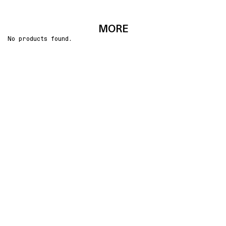
MORE
No products found.