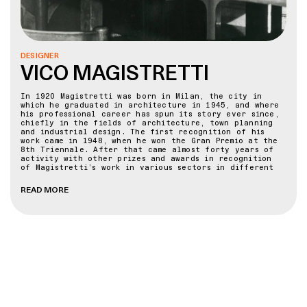
DESIGNER
VICO MAGISTRETTI
In 1920 Magistretti was born in Milan, the city in
which he graduated in architecture in 1945, and where
his professional career has spun its story ever since,
chiefly in the fields of architecture, town planning
and industrial design. The first recognition of his
work came in 1948, when he won the Gran Premio at the
8th Triennale. After that came almost forty years of
activity with other prizes and awards in recognition
of Magistretti’s work in various sectors in different
countries.
READ MORE
Giving lessons and lectures in various faculties of
architecture and schools of design in Italy and
abroad, from Milan to New York, from Paris to London, a
city to which he is particularly devoted, he has been
an “Honorary Fellow” of the Royal College of Art since
1983. Furniture, lamps and other objects that he
designed may be found all over the world and the most
important design museums have given exhibitions in his
honour and kept examples of his work in their
permanent collections.
Magistretti’s research has been continuous - into
design, the culture of the project and innovative