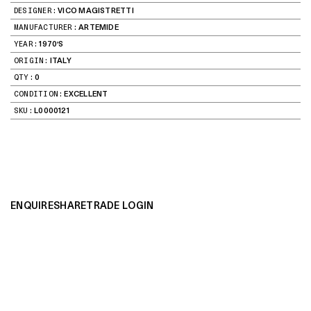
DESIGNER:
VICO MAGISTRETTI
MANUFACTURER:
ARTEMIDE
YEAR:
1970'S
ORIGIN:
ITALY
QTY:
0
CONDITION:
EXCELLENT
SKU:
L0000121
ENQUIRE
SHARE
TRADE LOGIN