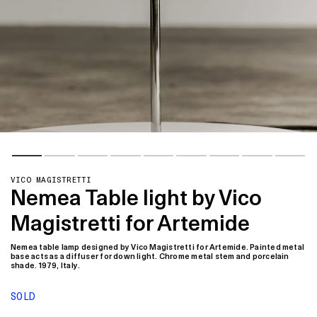
VICO MAGISTRETTI
Nemea Table light by Vico
Magistretti for Artemide
Nemea table lamp designed by Vico Magistretti for Artemide. Painted metal
base acts as a diffuser for down light. Chrome metal stem and porcelain
shade. 1979, Italy.
SOLD