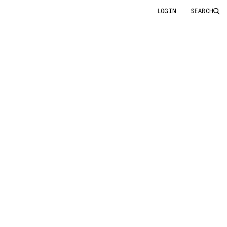
LOGIN
SEARCH