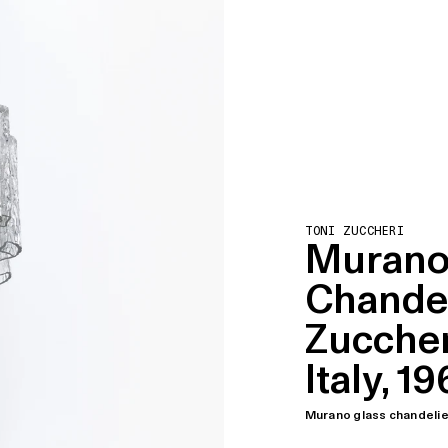
TONI ZUCCHERI
Murano
Chandel
Zuccheri
Italy, 1
Murano glass chandelier 