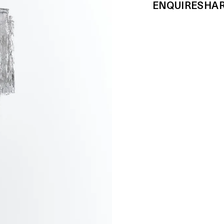
ENQUIRE
SHA