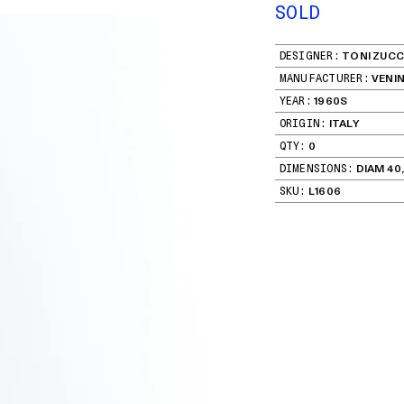
SOLD
DESIGNER:
TONI ZUCC
MANUFACTURER:
VENIN
YEAR:
1960S
ORIGIN:
ITALY
QTY:
0
DIMENSIONS:
DIAM 40,
SKU:
L1606