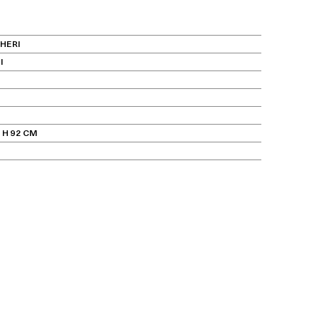
HERI
I
 H 92 CM