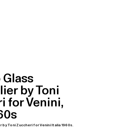
 Glass
ier by Toni
 for Venini,
960s
by Toni Zuccheri for Venini Italia 1960s.