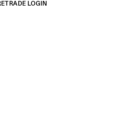
RE
TRADE LOGIN