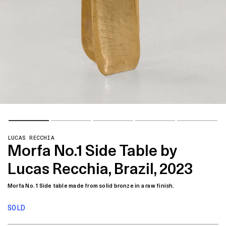
LUCAS RECCHIA
Morfa No.1 Side Table by
Lucas Recchia, Brazil, 2023
Morfa No. 1 Side table made from solid bronze in a raw finish.
SOLD