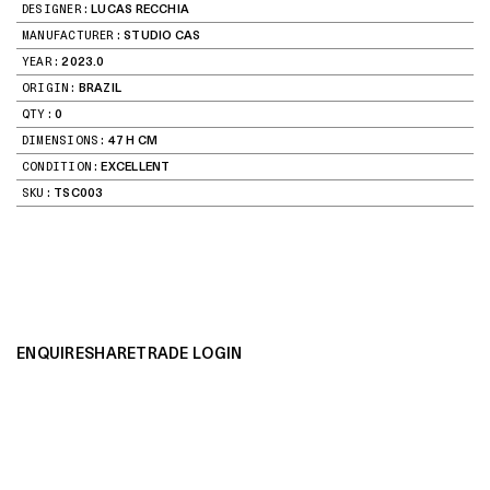
DESIGNER:
LUCAS RECCHIA
MANUFACTURER:
STUDIO CAS
YEAR:
2023.0
ORIGIN:
BRAZIL
QTY:
0
DIMENSIONS:
47 H CM
CONDITION:
EXCELLENT
SKU:
TSC003
ENQUIRE
SHARE
TRADE LOGIN