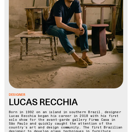
DESIGNER
LUCAS RECCHIA
Born in 1992 on an island in southern Brazil, designer
Lucas Recchia began his career in 2018 with his first
solo show for the avant-garde gallery Firma Casa in
São Paulo and quickly caught the attention of the
country’s art and design community. The first Brazilian
designer to develop glass techniques in furniture