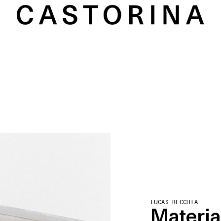
LUCAS RECCHIA
Material