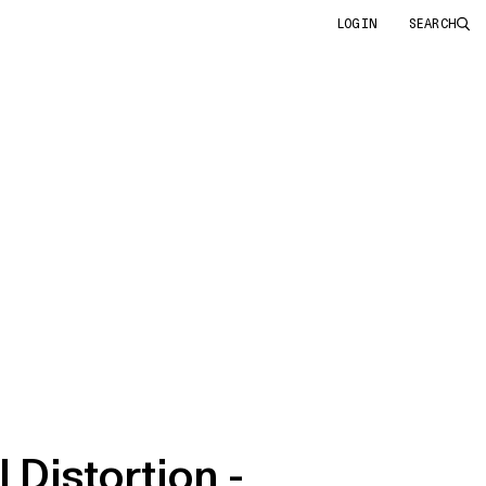
LOGIN
SEARCH
 Distortion -