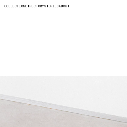
COLLECTION
DIRECTORY
STORIES
ABOUT