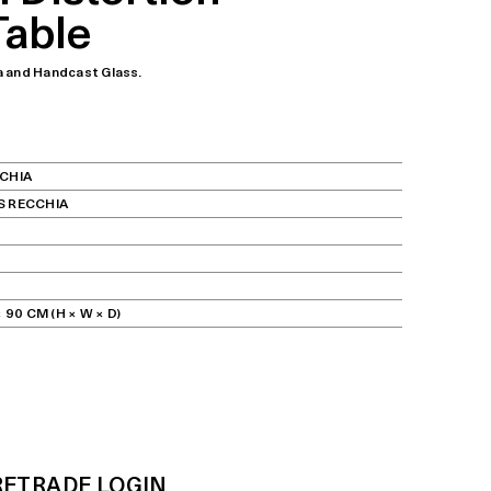
Table
a and Handcast Glass.
CHIA
S RECCHIA
 90 CM (H × W × D)
RE
TRADE LOGIN