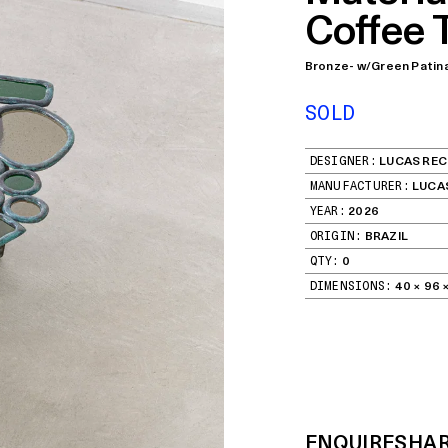
Coffee 
Bronze- w/Green Patin
SOLD
DESIGNER:
LUCAS REC
MANUFACTURER:
LUCA
YEAR:
2026
ORIGIN:
BRAZIL
QTY:
0
DIMENSIONS:
40 × 96 ×
ENQUIRE
SHA