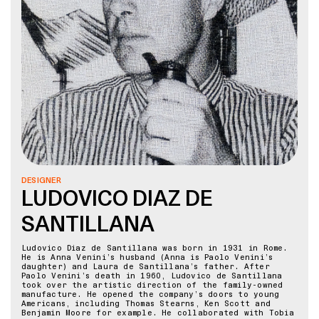
DESIGNER
LUDOVICO DIAZ DE
SANTILLANA
Ludovico Diaz de Santillana was born in 1931 in Rome.
He is Anna Venini’s husband (Anna is Paolo Venini’s
daughter) and Laura de Santillana’s father. After
Paolo Venini’s death in 1960, Ludovico de Santillana
took over the artistic direction of the family-owned
manufacture. He opened the company’s doors to young
Americans, including Thomas Stearns, Ken Scott and
Benjamin Moore for example. He collaborated with Tobia