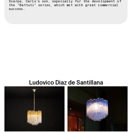
Scarpa, Carlo’s son, especially for the development of
the 'Battuti' series, which met with great commercial
success.
Ludovico Diaz de Santillana