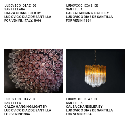
LUDOVICO DIAZ DE
LUDOVICO DIAZ DE
SANTILLANA
SANTILLA
CALZA CHANDELIER BY
CALZA HANGING LIGHT BY
LUDOVICO DIAZ DE SANTILLA
LUDOVICO DIAZ DE SANTILLA
FOR VENINI, ITALY, 1964
FOR VENINI 1964
LUDOVICO DIAZ DE
LUDOVICO DIAZ DE
SANTILLA
SANTILLA
CALZA HANGING LIGHT BY
CALZA CHANDELIER BY
LUDOVICO DIAZ DE SANTILLA
LUDOVICO DIAZ DE SANTILLA
FOR VENINI 1964
FOR VENINI 1964