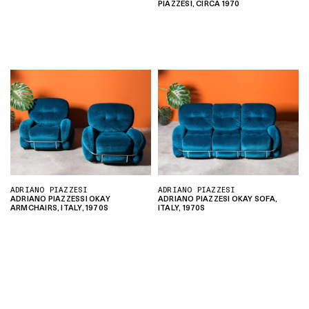
PIAZZESI, CIRCA 1970
ADRIANO PIAZZESI
ADRIANO PIAZZESI
ADRIANO PIAZZESSI OKAY
ADRIANO PIAZZESI OKAY SOFA,
ARMCHAIRS, ITALY, 1970S
ITALY, 1970S