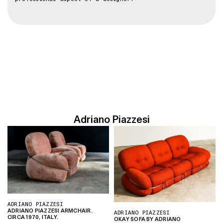
Adriano Piazzesi
ADRIANO PIAZZESI
ADRIANO PIAZZESI ARMCHAIR.
ADRIANO PIAZZESI
CIRCA 1970, ITALY.
OKAY SOFA BY ADRIANO