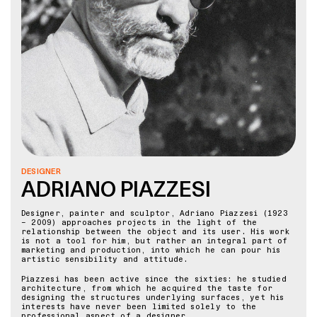
DESIGNER
ADRIANO PIAZZESI
Designer, painter and sculptor, Adriano Piazzesi (1923
– 2009) approaches projects in the light of the
relationship between the object and its user. His work
is not a tool for him, but rather an integral part of
marketing and production, into which he can pour his
artistic sensibility and attitude.
Piazzesi has been active since the sixties: he studied
architecture, from which he acquired the taste for
designing the structures underlying surfaces, yet his
interests have never been limited solely to the
professional aspect of a designer.