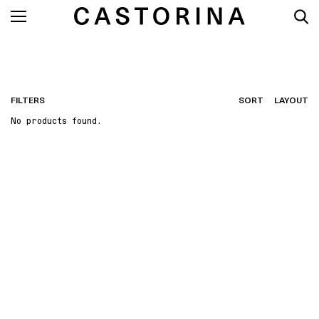
FILTERS
SORT
LAYOUT
No products found.